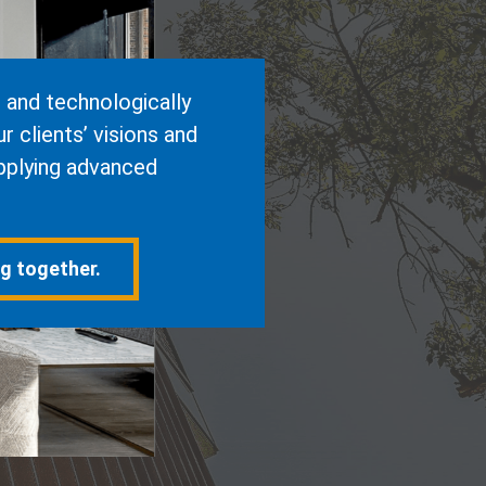
e and technologically
 clients’ visions and
pplying advanced
ng together.