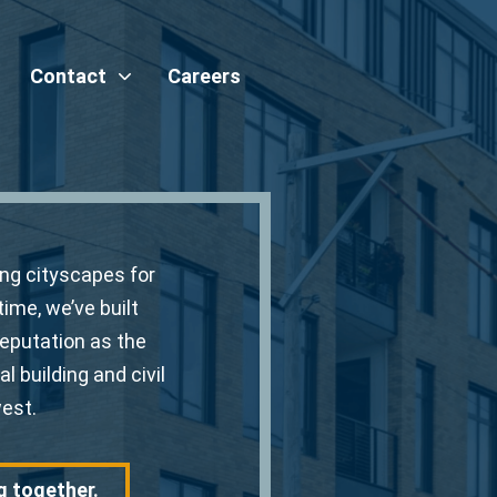
Contact
Careers
ing cityscapes for
time, we’ve built
reputation as the
l building and civil
est.
g together.