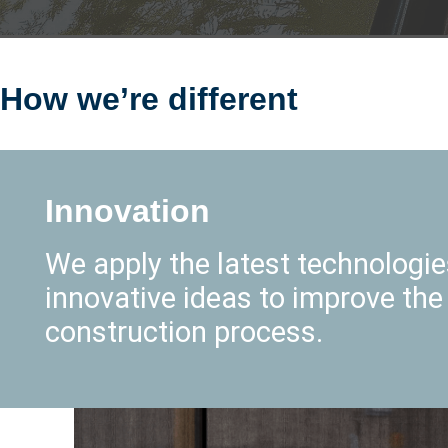
How we’re different
Innovation
We apply the latest technologi
innovative ideas to improve the
construction process.