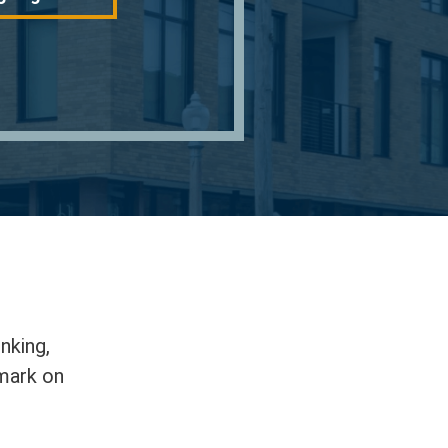
nking,
 mark on