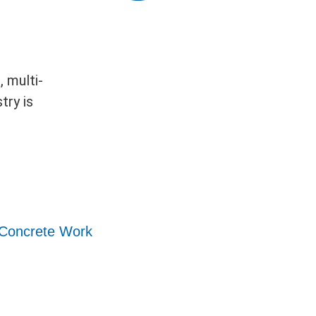
 multi-
try is