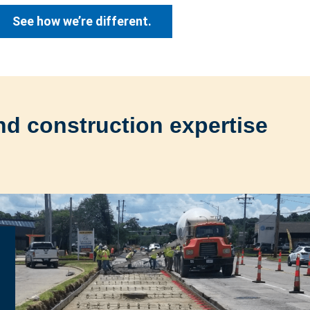
See how we’re different.
nd construction expertise