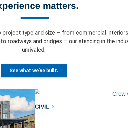
xperience matters.
 project type and size – from commercial interiors,
es to roadways and bridges – our standing in the indus
unrivaled.
See what we’ve built.
CIVIL