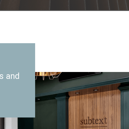
es and