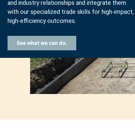
and industry relationships and integrate them
with our specialized trade skills for high-impact,
high-efficiency outcomes.
See what we can do.