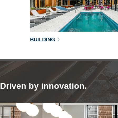
BUILDING
Driven by innovation.