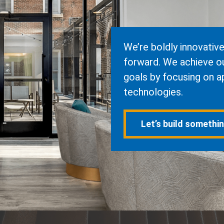
We’re boldly innovativ
forward. We achieve our
goals by focusing on a
technologies.
Let’s build somethi