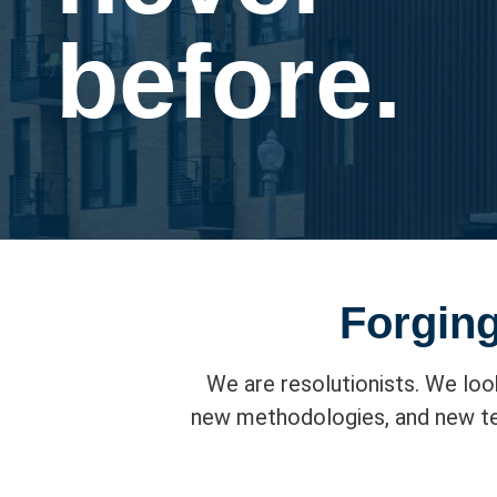
before.
Forging
We are resolutionists. We loo
new methodologies, and new tec