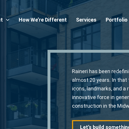
t
How We’re Different
Services
Portfolio
Raineri has been redefin
almost 20 years. In that 
icons, landmarks, and a 
innovative force in genera
construction in the Midw
Let’s build somethin