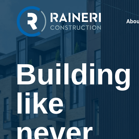
Abou
Building
like
never