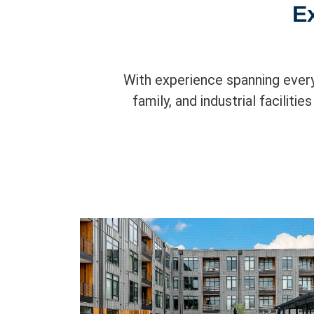
E
With experience spanning every
family, and industrial faciliti