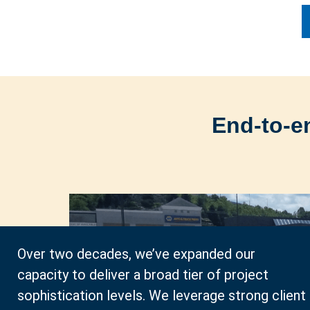
End-to-e
Over two decades, we’ve expanded our
capacity to deliver a broad tier of project
sophistication levels. We leverage strong client