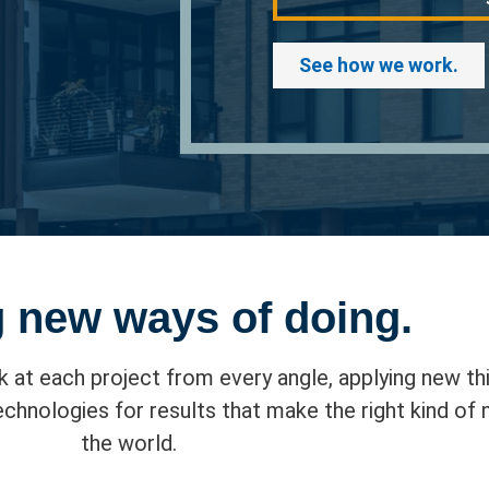
See how we work.
 new ways of doing.
k at each project from every angle, applying new thi
hnologies for results that make the right kind of
the world.