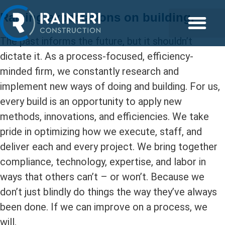
Raising expectations on building.
The past informs the future, but it shouldn’t
dictate it. As a process-focused, efficiency-
minded firm, we constantly research and
implement new ways of doing and building. For us,
every build is an opportunity to apply new
methods, innovations, and efficiencies. We take
pride in optimizing how we execute, staff, and
deliver each and every project. We bring together
compliance, technology, expertise, and labor in
ways that others can’t – or won’t. Because we
don’t just blindly do things the way they’ve always
been done. If we can improve on a process, we
will.