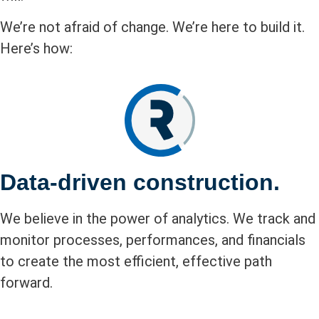
We’re not afraid of change. We’re here to build it.
Here’s how:
Data-driven construction.
We believe in the power of analytics. We track and
monitor processes, performances, and financials
to create the most efficient, effective path
forward.