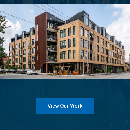
View Our Work