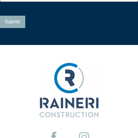
Submit