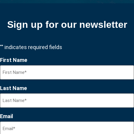
Sign up for our newsletter
"
" indicates required fields
First Name
Last Name
Email