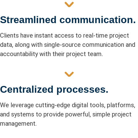
Streamlined communication.
Clients have instant access to real-time project
data, along with single-source communication and
accountability with their project team.
Centralized processes.
We leverage cutting-edge digital tools, platforms,
and systems to provide powerful, simple project
management.