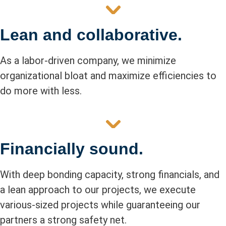
Lean and collaborative.
As a labor-driven company, we minimize
organizational bloat and maximize efficiencies to
do more with less.
Financially sound.
With deep bonding capacity, strong financials, and
a lean approach to our projects, we execute
various-sized projects while guaranteeing our
partners a strong safety net.