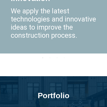
We apply the latest
technologies and innovative
ideas to improve the
construction process.
Portfolio