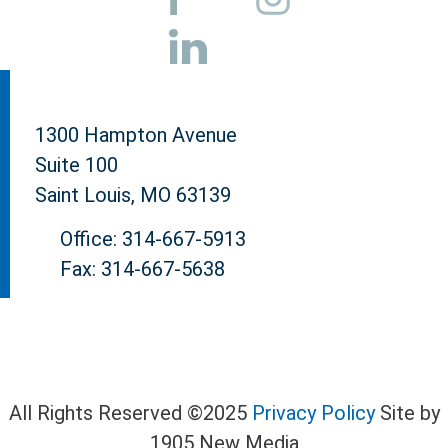
1300 Hampton Avenue
Suite 100
Saint Louis, MO 63139
Office: 314-667-5913
Fax: 314-667-5638
All Rights Reserved ©2025
Privacy Policy
Site by
1905 New Media