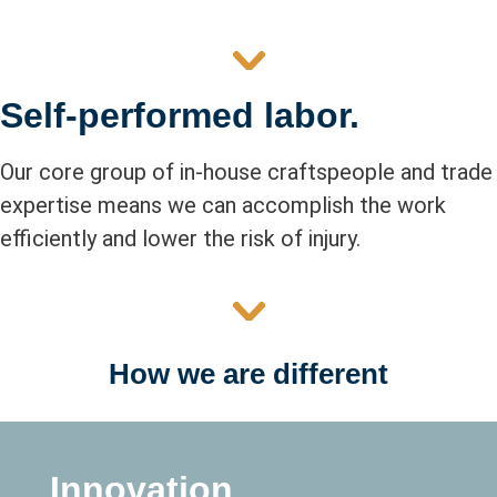
Self-performed labor.
Our core group of in-house craftspeople and trade
expertise means we can accomplish the work
efficiently and lower the risk of injury.
How we are different
Innovation