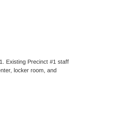
. Existing Precinct #1 staff
enter, locker room, and