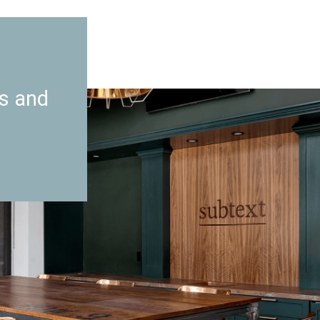
es and