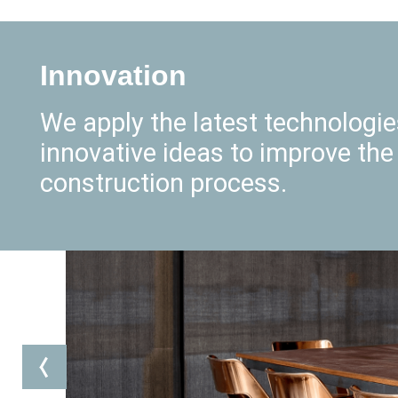
Innovation
We apply the latest technologi
innovative ideas to improve the
construction process.