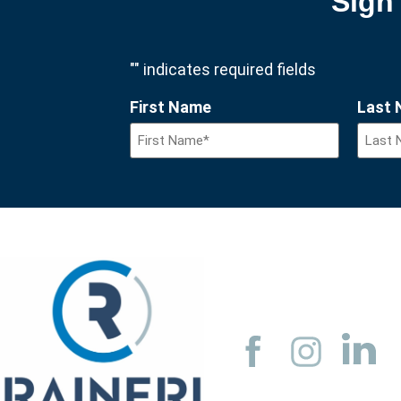
Sign 
"
" indicates required fields
First Name
Last