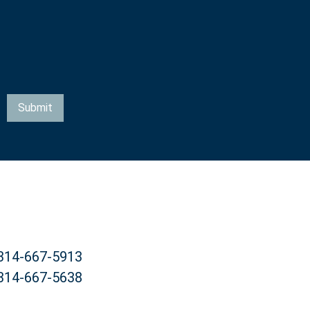
Submit
 314-667-5913
 314-667-5638