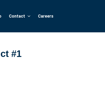
o
Contact
Careers
ct #1