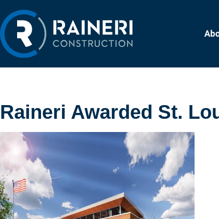
Ab
Raineri Awarded St. Lou