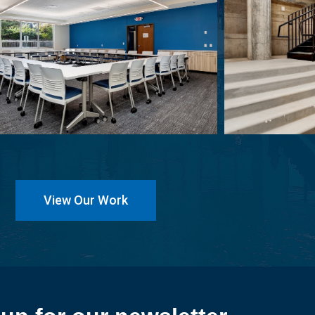
View Our Work