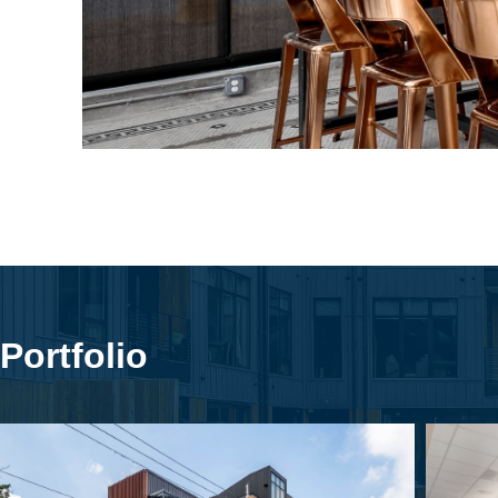
Portfolio