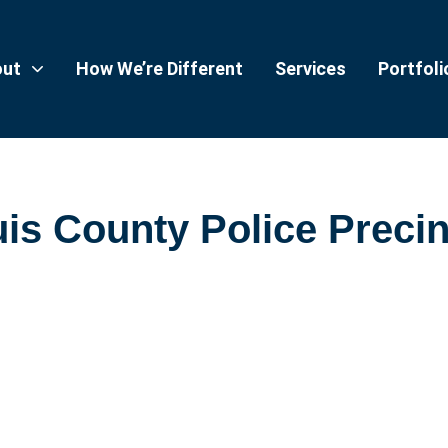
out
How We’re Different
Services
Portfoli
is County Police Precin