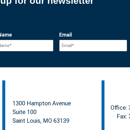
up for our newsletter
 Name
Email
1300 Hampton Avenue
Office:
Suite 100
Fax:
Saint Louis, MO 63139