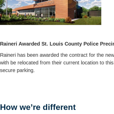
Raineri Awarded St. Louis County Police Preci
Raineri has been awarded the contract for the new 
with be relocated from their current location to th
secure parking.
How we’re different