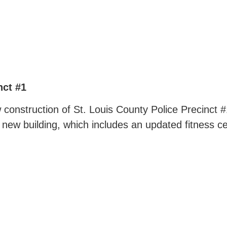
nct #1
construction of St. Louis County Police Precinct #1
is new building, which includes an updated fitness c