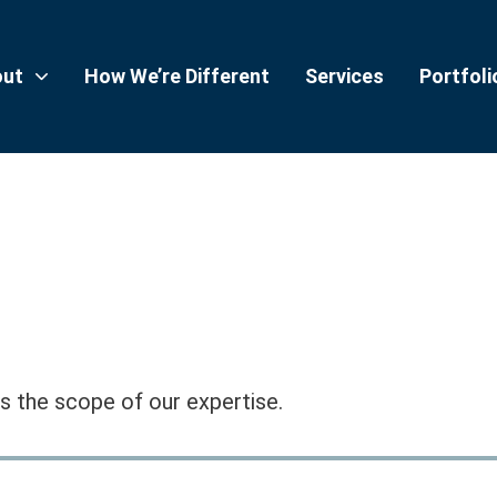
out
How We’re Different
Services
Portfoli
 the scope of our expertise.