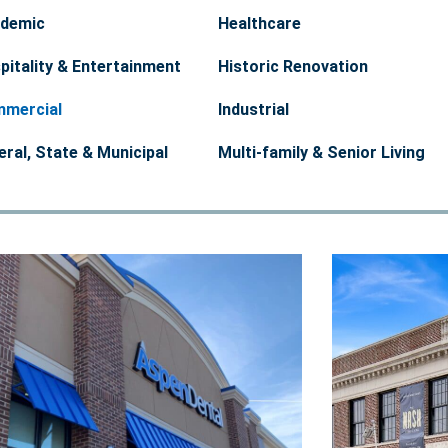
demic
Healthcare
pitality & Entertainment
Historic Renovation
mercial
Industrial
eral, State & Municipal
Multi-family & Senior Living