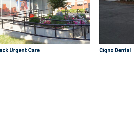
ack Urgent Care
Cigno Dental