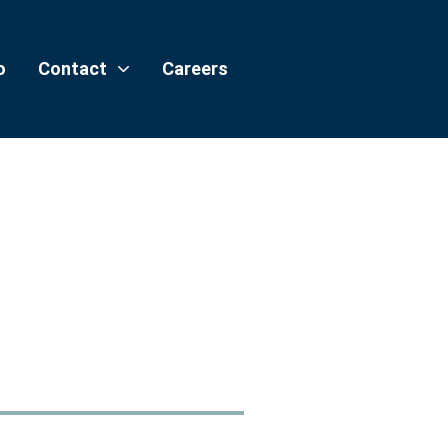
o
Contact
Careers