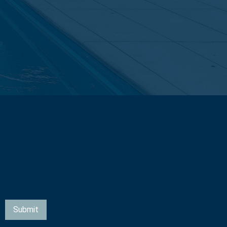
Submit