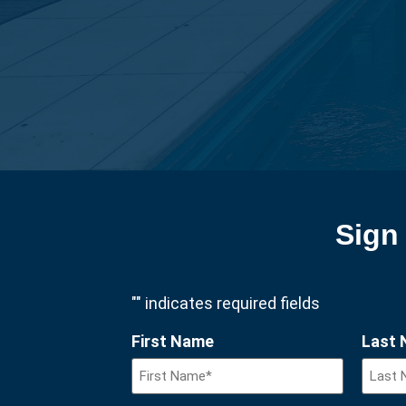
Sign 
"
" indicates required fields
First Name
Last