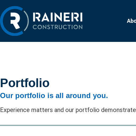
Ab
Portfolio
Our portfolio is all around you.
Experience matters and our portfolio demonstrates