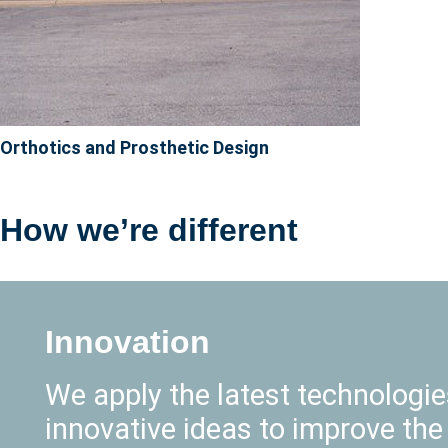
Orthotics and Prosthetic Design
How we’re different
Innovation
We apply the latest technologi
innovative ideas to improve the