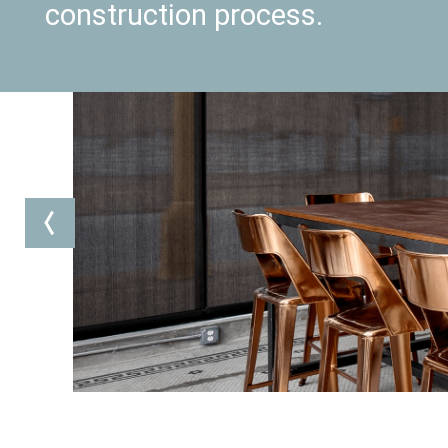
construction process.