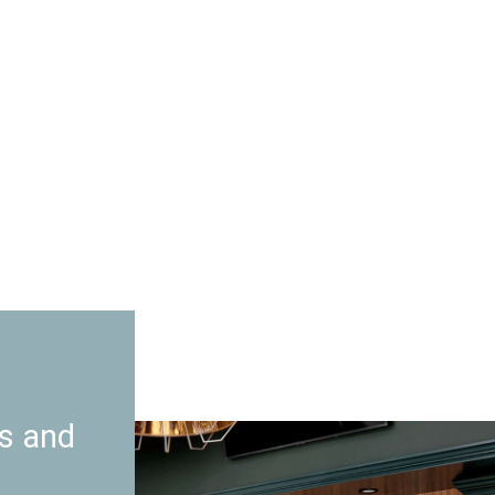
es and