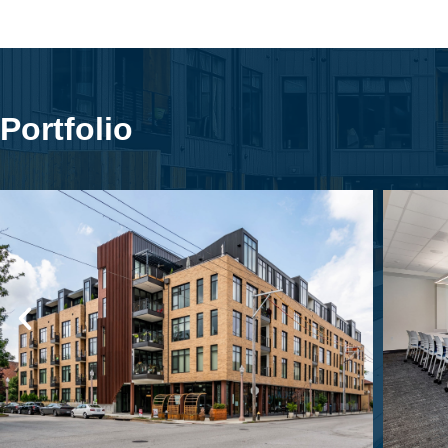
Portfolio