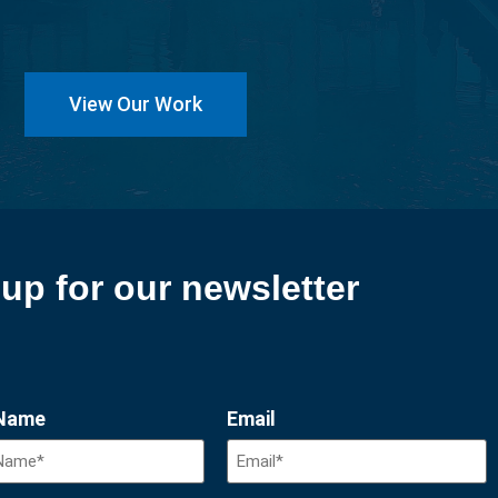
View Our Work
up for our newsletter
 Name
Email