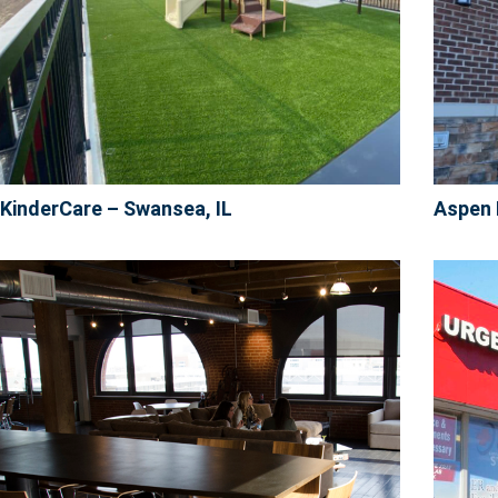
KinderCare – Swansea, IL
Aspen 