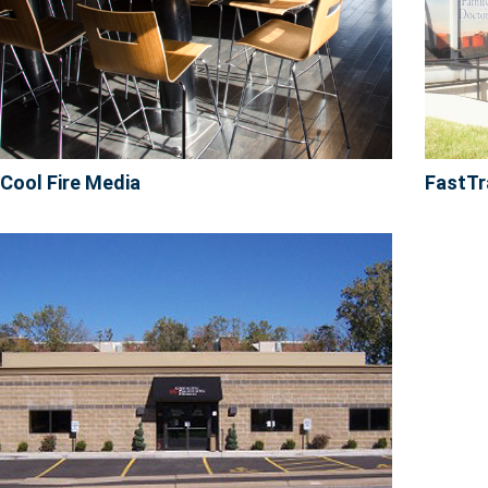
Cool Fire Media
FastTr