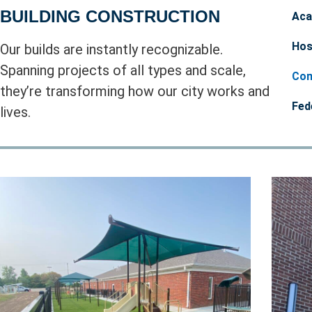
BUILDING CONSTRUCTION
Aca
Hos
Our builds are instantly recognizable.
Spanning projects of all types and scale,
Com
they’re transforming how our city works and
Fed
lives.