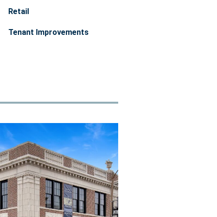
Retail
Tenant Improvements