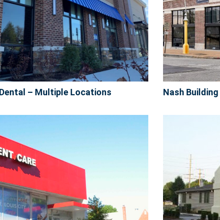
Dental – Multiple Locations
Nash Building