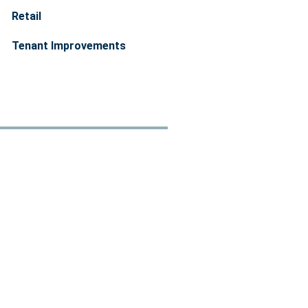
Retail
Tenant Improvements