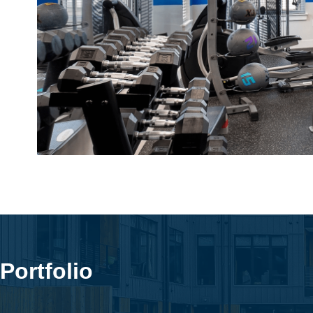
Portfolio