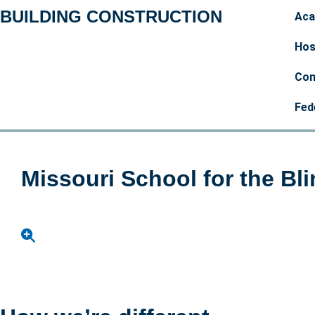
BUILDING CONSTRUCTION
Aca
Hos
Com
Fed
Missouri School for the Bl