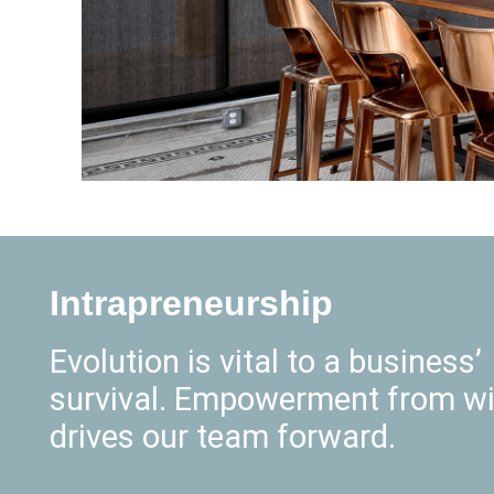
Intrapreneurship
Evolution is vital to a business’
survival. Empowerment from wi
drives our team forward.