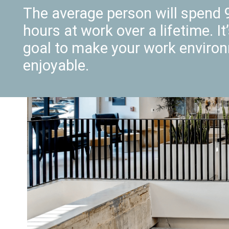
The average person will spend 
hours at work over a lifetime. It
goal to make your work enviro
enjoyable.