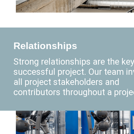
Relationships
Strong relationships are the key
successful project. Our team in
all project stakeholders and
contributors throughout a proje