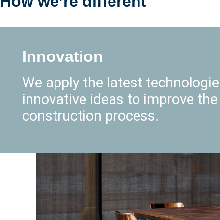
How we’re different
Innovation
We apply the latest technologi
innovative ideas to improve the
construction process.