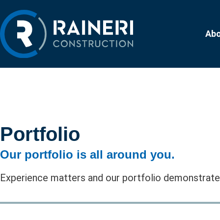
Ab
Portfolio
Our portfolio is all around you.
Experience matters and our portfolio demonstrates