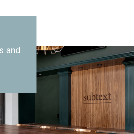
es and