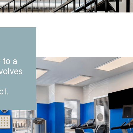
 to a
volves
ct.