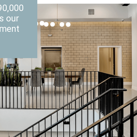
90,000
’s our
nment