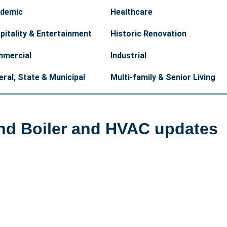
demic
Healthcare
pitality & Entertainment
Historic Renovation
mercial
Industrial
eral, State & Municipal
Multi-family & Senior Living
ind Boiler and HVAC updates