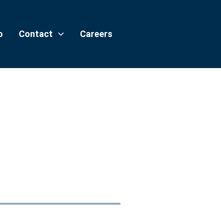
o
Contact
Careers