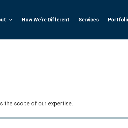
out
How We’re Different
Services
Portfoli
 the scope of our expertise.