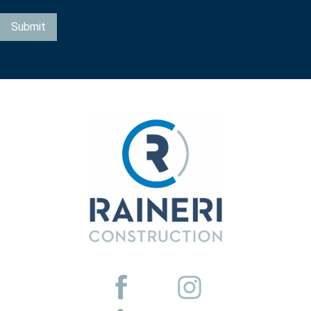
Submit