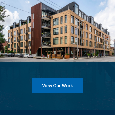
View Our Work