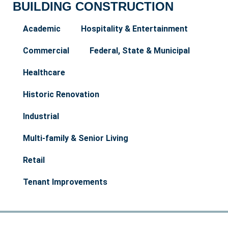
BUILDING CONSTRUCTION
Academic
Hospitality & Entertainment
Commercial
Federal, State & Municipal
Healthcare
Historic Renovation
Industrial
Multi-family & Senior Living
Retail
Tenant Improvements