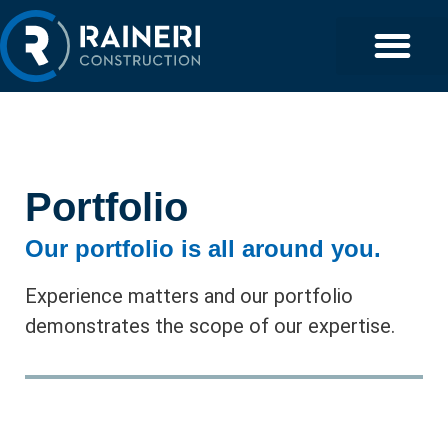
Portfolio
Our portfolio is all around you.
Experience matters and our portfolio
demonstrates the scope of our expertise.