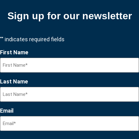
Sign up for our newsletter
"
" indicates required fields
First Name
Last Name
Email