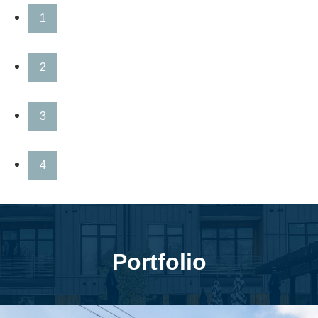
1
2
3
4
Portfolio