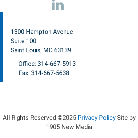
1300 Hampton Avenue
Suite 100
Saint Louis, MO 63139
Office: 314-667-5913
Fax: 314-667-5638
All Rights Reserved ©2025
Privacy Policy
Site by
1905 New Media