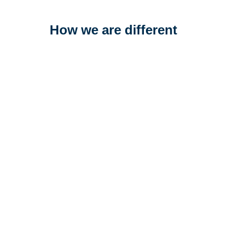
How we are different