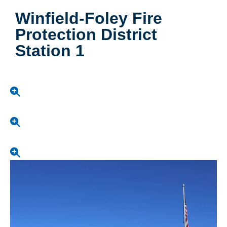
Winfield-Foley Fire
Protection District
Station 1